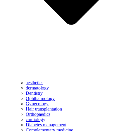
aesthetics
dermatology
Dentistry
Ophthalmology
Gynecology
Hair transplantation
Orthopaedics
cardiology
Diabetes management
Complementary medicine