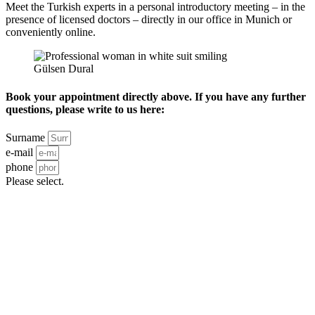
Meet the Turkish experts in a personal introductory meeting – in the
presence of licensed doctors – directly in our office in Munich or
conveniently online.
Gülsen Dural
Book your appointment directly above. If you have any further
questions, please write to us here:
Surname
e-mail
phone
Please select.