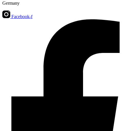
Germany
Facebook-f