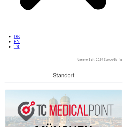
DE
EN
TR