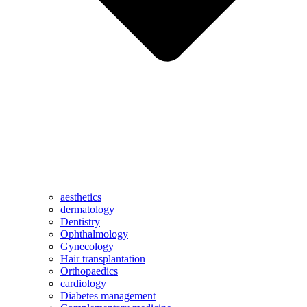
aesthetics
dermatology
Dentistry
Ophthalmology
Gynecology
Hair transplantation
Orthopaedics
cardiology
Diabetes management