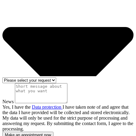
News
Yes, I have the
Data protection
I have taken note of and agree that
the data I have provided will be collected and stored electronically.
My data will only be used for the strict purpose of processing and
answering my request. By submitting the contact form, I agree to the
processing.
Make an appointment now