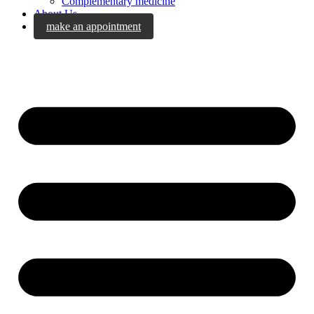
Complementary medicine
About Us
make an appointment