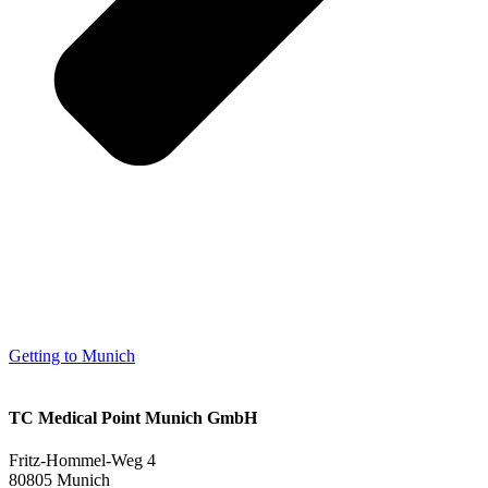
Getting to Munich
TC Medical Point Munich GmbH
Fritz-Hommel-Weg 4
80805 Munich