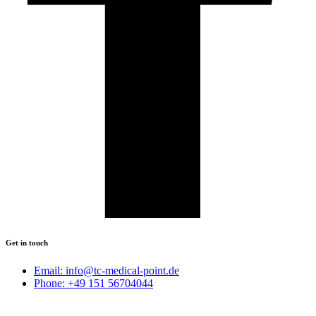
Get in touch
Email: info@tc-medical-point.de
Phone: +49 151 56704044