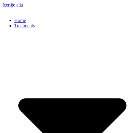
İçeriğe atla
Home
Treatments