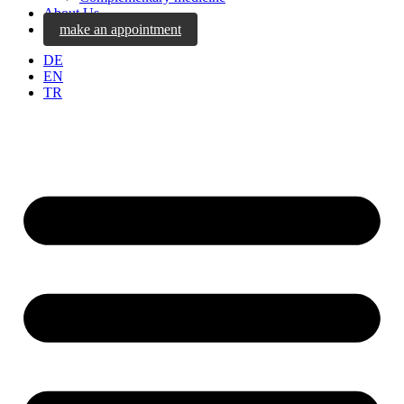
About Us
make an appointment
DE
EN
TR