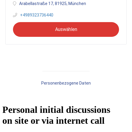
Personal initial discussions
on site or via internet call