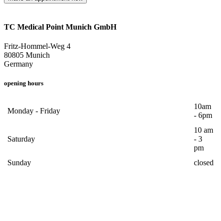
TC Medical Point Munich GmbH
Fritz-Hommel-Weg 4
80805 Munich
Germany
opening hours
10am
Monday - Friday
- 6pm
10 am
Saturday
- 3
pm
Sunday
closed